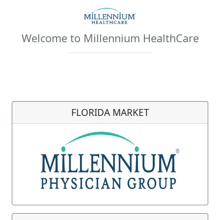
Welcome to Millennium HealthCare
FLORIDA MARKET