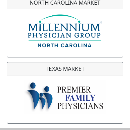
NORTH CAROLINA MARKET
TEXAS MARKET